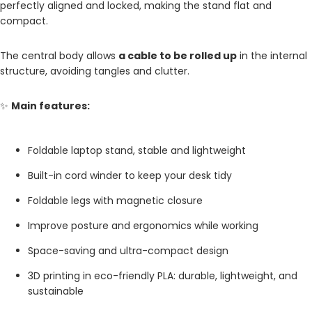
perfectly aligned and locked, making the stand flat and
compact.
The central body allows
a cable to be rolled up
in the internal
structure, avoiding tangles and clutter.
✨
Main features:
Foldable laptop stand, stable and lightweight
Built-in cord winder to keep your desk tidy
Foldable legs with magnetic closure
Improve posture and ergonomics while working
Space-saving and ultra-compact design
3D printing in eco-friendly PLA: durable, lightweight, and
sustainable