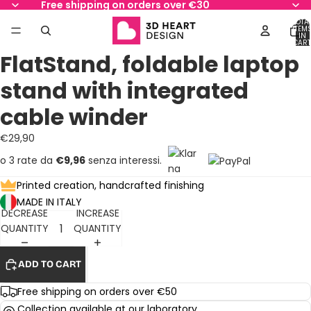
Free shipping on orders over €30
TOTA
ITEM
IN
AY
AY
CART
0
FlatStand, foldable laptop
DEO
DEO
OPEN
OPEN
OPEN
OPEN
OPEN
OPEN
IMAGE
IMAGE
IMAGE
IMAGE
IMAGE
IMAGE
stand with integrated
IN
IN
IN
IN
IN
IN
FULL
FULL
FULL
FULL
FULL
FULL
cable winder
SCREEN
SCREEN
SCREEN
SCREEN
SCREEN
SCREEN
€29,90
o 3 rate da
€9,96
senza interessi.
Printed creation, handcrafted finishing
MADE IN ITALY
DECREASE
INCREASE
QUANTITY
QUANTITY
ADD TO CART
Free shipping on orders over €50
Collection available at our laboratory