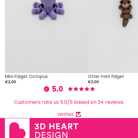
Mini Fidget Octopus
Otter mini fidget
€2,00
€2,00
5.0
Customers rate us 5.0/5 based on 34 reviews.
Verified