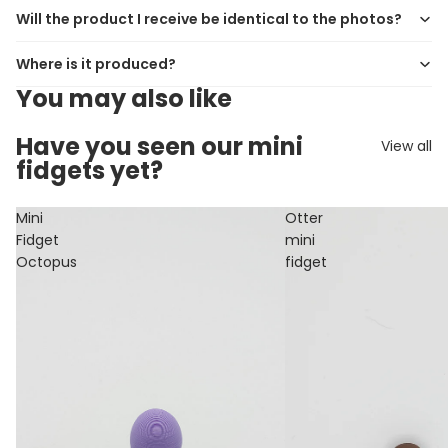
Will the product I receive be identical to the photos?
Where is it produced?
You may also like
Have you seen our mini
View all
fidgets yet?
Mini
Otter
Fidget
mini
Octopus
fidget