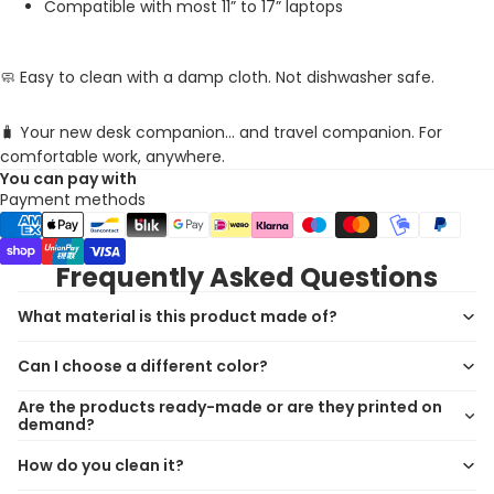
Compatible with most 11” to 17” laptops
🧼 Easy to clean with a damp cloth. Not dishwasher safe.
🧳 Your new desk companion... and travel companion. For
comfortable work, anywhere.
You can pay with
Payment methods
Frequently Asked Questions
What material is this product made of?
Can I choose a different color?
Are the products ready-made or are they printed on
demand?
How do you clean it?