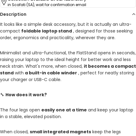
in Scafati (SA), wait for confirmation email
Description
It looks like a simple desk accessory, but it is actually an ultra-
compact
foldable laptop stand
, designed for those seeking
order, ergonomics and practicality, wherever they are.
Minimalist and ultra-functional, the FlatStand opens in seconds,
raising your laptop to the ideal height for better work and less
neck strain. What's more, when closed,
it becomes a compact
stand
with
a built-in cable winder
, perfect for neatly storing
your charger or USB-C cable.
🔧
How does it work?
The four legs open
easily one at a time
and keep your laptop
in a stable, elevated position.
When closed,
small integrated magnets
keep the legs