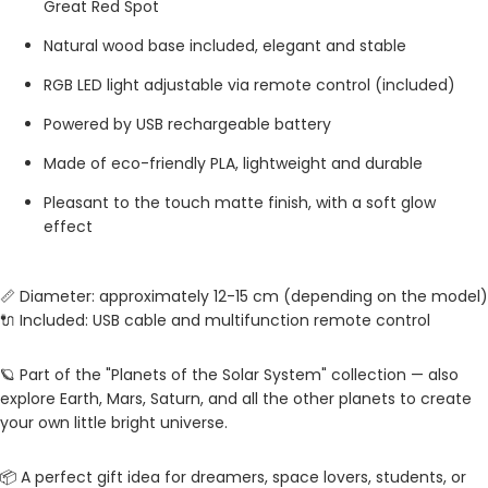
Great Red Spot
Natural wood base included, elegant and stable
RGB LED light adjustable via remote control (included)
Powered by USB rechargeable battery
Made of eco-friendly PLA, lightweight and durable
Pleasant to the touch matte finish, with a soft glow
effect
📏 Diameter: approximately 12-15 cm (depending on the model)
🔌 Included: USB cable and multifunction remote control
🪐 Part of the "Planets of the Solar System" collection — also
explore Earth, Mars, Saturn, and all the other planets to create
your own little bright universe.
📦 A perfect gift idea for dreamers, space lovers, students, or