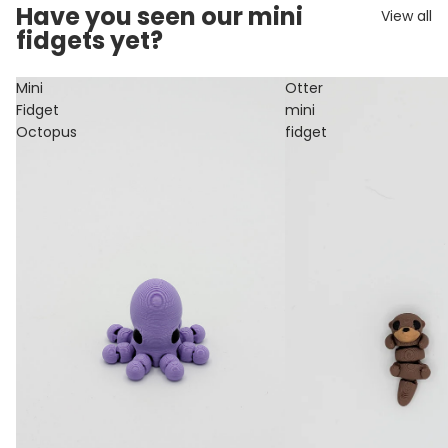
Have you seen our mini
View all
fidgets yet?
Mini
Otter
Fidget
mini
Octopus
fidget