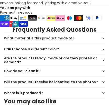
anyone looking for mood lighting with a creative soul.
You can pay with
Payment methods
Frequently Asked Questions
What material is this product made of?
Can I choose a different color?
Are the products ready-made or are they printed on
demand?
How do you clean it?
Will the product I receive be identical to the photos?
Where is it produced?
You may also like