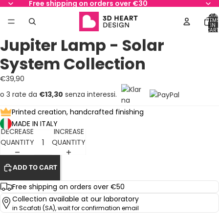
Free shipping on orders over €30
TOTA
ITEM
IN
AY
AY
CART
0
Jupiter Lamp - Solar
DEO
DEO
OPEN
OPEN
OPEN
OPEN
OPEN
OPEN
OPEN
IMAGE
IMAGE
IMAGE
IMAGE
IMAGE
IMAGE
IMAGE
System Collection
IN
IN
IN
IN
IN
IN
IN
FULL
FULL
FULL
FULL
FULL
FULL
FULL
€39,90
SCREEN
SCREEN
SCREEN
SCREEN
SCREEN
SCREEN
SCREEN
o 3 rate da
€13,30
senza interessi.
Printed creation, handcrafted finishing
MADE IN ITALY
DECREASE
INCREASE
QUANTITY
QUANTITY
ADD TO CART
Free shipping on orders over €50
Collection available at our laboratory
in Scafati (SA), wait for confirmation email