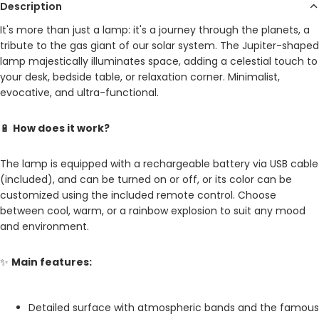
Description
It's more than just a lamp: it's a journey through the planets, a
tribute to the gas giant of our solar system. The Jupiter-shaped
lamp majestically illuminates space, adding a celestial touch to
your desk, bedside table, or relaxation corner. Minimalist,
evocative, and ultra-functional.
🔋
How does it work?
The lamp is equipped with a rechargeable battery via USB cable
(included), and can be turned on or off, or its color can be
customized using the included remote control. Choose
between cool, warm, or a rainbow explosion to suit any mood
and environment.
✨
Main features:
Detailed surface with atmospheric bands and the famous