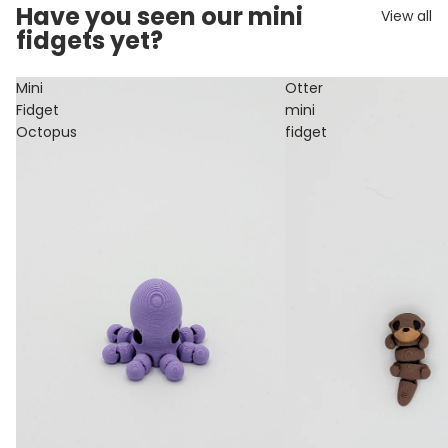
Have you seen our mini
View all
fidgets yet?
Mini
Otter
Fidget
mini
Octopus
fidget