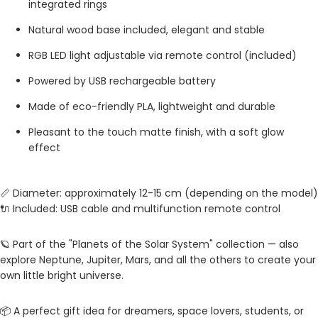
integrated rings
Natural wood base included, elegant and stable
RGB LED light adjustable via remote control (included)
Powered by USB rechargeable battery
Made of eco-friendly PLA, lightweight and durable
Pleasant to the touch matte finish, with a soft glow
effect
📏 Diameter: approximately 12-15 cm (depending on the model)
🔌 Included: USB cable and multifunction remote control
🪐 Part of the "Planets of the Solar System" collection — also
explore Neptune, Jupiter, Mars, and all the others to create your
own little bright universe.
📦 A perfect gift idea for dreamers, space lovers, students, or