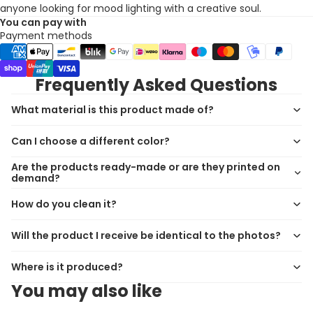
anyone looking for mood lighting with a creative soul.
You can pay with
Payment methods
Frequently Asked Questions
What material is this product made of?
Can I choose a different color?
Are the products ready-made or are they printed on
demand?
How do you clean it?
Will the product I receive be identical to the photos?
Where is it produced?
You may also like