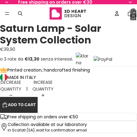
Free shipping on orders over €30
TOTA
ITEM
IN
AY
AY
CART
0
Saturn Lamp - Solar
DEO
DEO
OPEN
OPEN
OPEN
OPEN
OPEN
OPEN
OPEN
IMAGE
IMAGE
IMAGE
IMAGE
IMAGE
IMAGE
IMAGE
System Collection
IN
IN
IN
IN
IN
IN
IN
FULL
FULL
FULL
FULL
FULL
FULL
FULL
€39,90
SCREEN
SCREEN
SCREEN
SCREEN
SCREEN
SCREEN
SCREEN
o 3 rate da
€13,30
senza interessi.
Printed creation, handcrafted finishing
MADE IN ITALY
DECREASE
INCREASE
QUANTITY
QUANTITY
ADD TO CART
Free shipping on orders over €50
Collection available at our laboratory
in Scafati (SA), wait for confirmation email