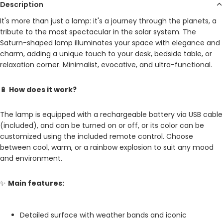
Description
It's more than just a lamp: it's a journey through the planets, a
tribute to the most spectacular in the solar system. The
Saturn-shaped lamp illuminates your space with elegance and
charm, adding a unique touch to your desk, bedside table, or
relaxation corner. Minimalist, evocative, and ultra-functional.
🔋
How does it work?
The lamp is equipped with a rechargeable battery via USB cable
(included), and can be turned on or off, or its color can be
customized using the included remote control. Choose
between cool, warm, or a rainbow explosion to suit any mood
and environment.
✨
Main features:
Detailed surface with weather bands and iconic