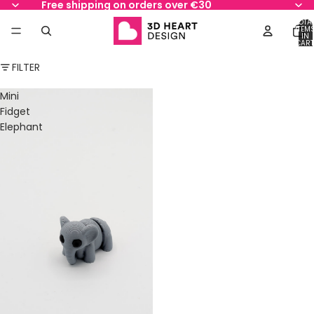
Free shipping on orders over €30
TOTA
ITEM
IN
CART
0
FILTER
Mini
Fidget
Elephant