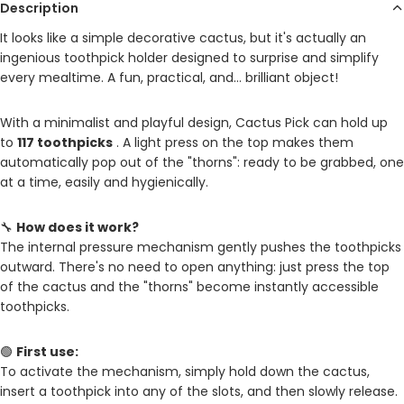
Description
It looks like a simple decorative cactus, but it's actually an
ingenious toothpick holder designed to surprise and simplify
every mealtime. A fun, practical, and… brilliant object!
With a minimalist and playful design, Cactus Pick can hold up
to
117 toothpicks
. A light press on the top makes them
automatically pop out of the "thorns": ready to be grabbed, one
at a time, easily and hygienically.
🔧
How does it work?
The internal pressure mechanism gently pushes the toothpicks
outward. There's no need to open anything: just press the top
of the cactus and the "thorns" become instantly accessible
toothpicks.
🟢
First use:
To activate the mechanism, simply hold down the cactus,
insert a toothpick into any of the slots, and then slowly release.