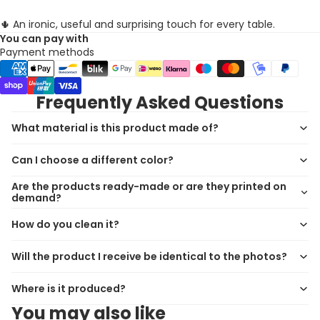
🌵 An ironic, useful and surprising touch for every table.
You can pay with
Payment methods
Frequently Asked Questions
What material is this product made of?
Can I choose a different color?
Are the products ready-made or are they printed on
demand?
How do you clean it?
Will the product I receive be identical to the photos?
Where is it produced?
You may also like