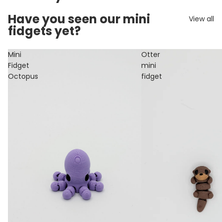
Have you seen our mini
View all
fidgets yet?
Mini
Otter
Fidget
mini
Octopus
fidget