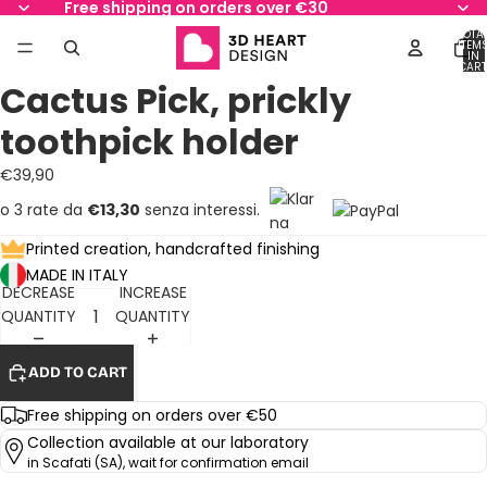
Free shipping on orders over €30
TOTA
ITEM
IN
AY
AY
CART
0
Cactus Pick, prickly
DEO
DEO
OPEN
OPEN
IMAGE
IMAGE
toothpick holder
IN
IN
FULL
FULL
€39,90
SCREEN
SCREEN
o 3 rate da
€13,30
senza interessi.
Printed creation, handcrafted finishing
MADE IN ITALY
DECREASE
INCREASE
QUANTITY
QUANTITY
ADD TO CART
Free shipping on orders over €50
Collection available at our laboratory
in Scafati (SA), wait for confirmation email