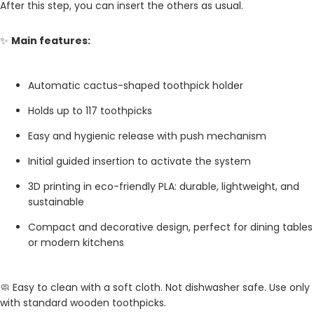
After this step, you can insert the others as usual.
✨
Main features:
Automatic cactus-shaped toothpick holder
Holds up to 117 toothpicks
Easy and hygienic release with push mechanism
Initial guided insertion to activate the system
3D printing in eco-friendly PLA: durable, lightweight, and
sustainable
Compact and decorative design, perfect for dining tables
or modern kitchens
🧼 Easy to clean with a soft cloth. Not dishwasher safe. Use only
with standard wooden toothpicks.