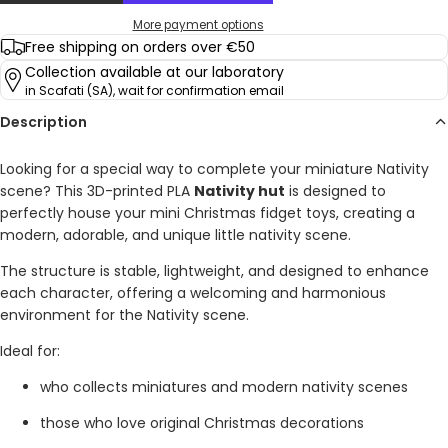
More payment options
Free shipping on orders over €50
Collection available at our laboratory
in Scafati (SA), wait for confirmation email
Description
Looking for a special way to complete your miniature Nativity
scene? This 3D-printed PLA
Nativity hut
is designed to
perfectly house your mini Christmas fidget toys, creating a
modern, adorable, and unique little nativity scene.
The structure is stable, lightweight, and designed to enhance
each character, offering a welcoming and harmonious
environment for the Nativity scene.
Ideal for:
who collects miniatures and modern nativity scenes
those who love original Christmas decorations