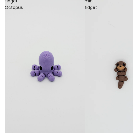
Fidget
mini
Octopus
fidget