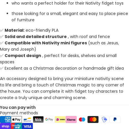
who wants a perfect holder for their Nativity fidget toys
those looking for a small, elegant and easy to place piece
of furniture
✅
Material:
eco-friendly PLA
✅
Solid and detailed structure
, with roof and fence
✅
Compatible with Nativity mini figures
(such as Jesus,
Mary and Joseph)
✅
Compact design
, perfect for desks, shelves and small
spaces
✅ Excellent as a Christmas decoration or handmade gift idea
An accessory designed to bring your miniature nativity scene
to life and bring a touch of Christmas magic to any corner of
the house. You can complete it with fidget toy characters to
create a truly unique and charming scene.
You can pay with
Payment methods