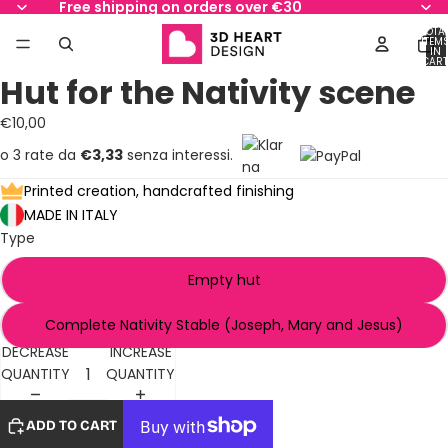
Free shipping on orders over €30
TOTA
ITEM
IN
CART
0
Hut for the Nativity scene
OPEN
OPEN
OPEN
OPEN
OPEN
IMAGE
IMAGE
IMAGE
IMAGE
IMAGE
€10,00
IN
IN
IN
IN
IN
FULL
FULL
FULL
FULL
FULL
o 3 rate da
€3,33
senza interessi.
SCREEN
SCREEN
SCREEN
SCREEN
SCREEN
Printed creation, handcrafted finishing
MADE IN ITALY
Type
Empty hut
Complete Nativity Stable (Joseph, Mary and Jesus)
DECREASE
INCREASE
QUANTITY
QUANTITY
ADD TO CART