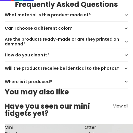
Frequently Asked Questions
What material is this product made of?
Can I choose a different color?
Are the products ready-made or are they printed on
demand?
How do you clean it?
Will the product I receive be identical to the photos?
Where is it produced?
You may also like
Have you seen our mini
View all
fidgets yet?
Mini
Otter