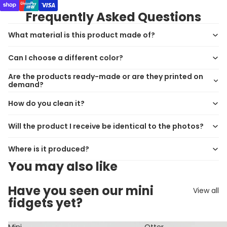
Frequently Asked Questions
What material is this product made of?
Can I choose a different color?
Are the products ready-made or are they printed on
demand?
How do you clean it?
Will the product I receive be identical to the photos?
Where is it produced?
You may also like
Have you seen our mini
View all
fidgets yet?
Mini
Otter