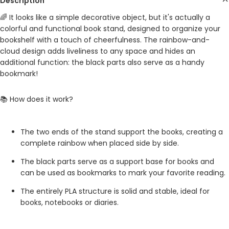
Description
🌈 It looks like a simple decorative object, but it's actually a
colorful and functional book stand, designed to organize your
bookshelf with a touch of cheerfulness. The rainbow-and-
cloud design adds liveliness to any space and hides an
additional function: the black parts also serve as a handy
bookmark!
📚 How does it work?
The two ends of the stand support the books, creating a
complete rainbow when placed side by side.
The black parts serve as a support base for books and
can be used as bookmarks to mark your favorite reading.
The entirely PLA structure is solid and stable, ideal for
books, notebooks or diaries.