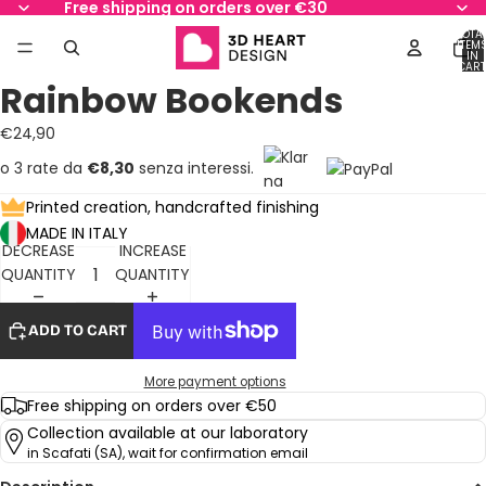
Free shipping on orders over €30
TOTA
ITEM
IN
CART
0
Rainbow Bookends
OPEN
OPEN
OPEN
OPEN
OPEN
OPEN
IMAGE
IMAGE
IMAGE
IMAGE
IMAGE
IMAGE
€24,90
IN
IN
IN
IN
IN
IN
FULL
FULL
FULL
FULL
FULL
FULL
o 3 rate da
€8,30
senza interessi.
SCREEN
SCREEN
SCREEN
SCREEN
SCREEN
SCREEN
Printed creation, handcrafted finishing
MADE IN ITALY
DECREASE
INCREASE
QUANTITY
QUANTITY
ADD TO CART
More payment options
Free shipping on orders over €50
Collection available at our laboratory
in Scafati (SA), wait for confirmation email