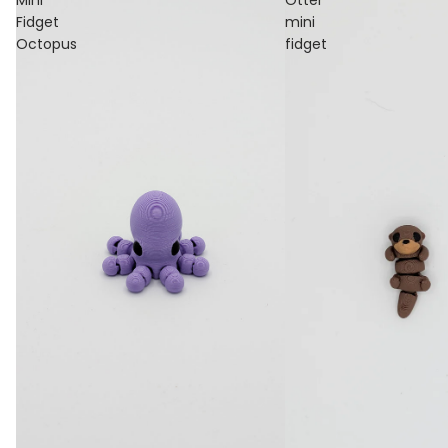
Fidget
mini
Octopus
fidget