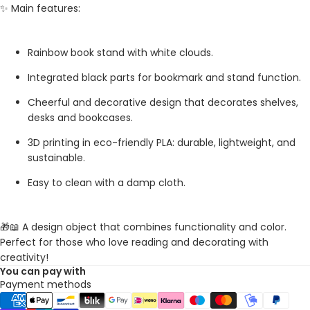
✨ Main features:
Rainbow book stand with white clouds.
Integrated black parts for bookmark and stand function.
Cheerful and decorative design that decorates shelves,
desks and bookcases.
3D printing in eco-friendly PLA: durable, lightweight, and
sustainable.
Easy to clean with a damp cloth.
🎁📖 A design object that combines functionality and color.
Perfect for those who love reading and decorating with
creativity!
You can pay with
Payment methods