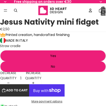
Free shipping on orders over €30
TOTA
ITEM
IN
AY
AY
CART
0
Jesus Nativity mini fidget
DEO
DEO
OPEN
OPEN
OPEN
IMAGE
IMAGE
IMAGE
€2,50
IN
IN
IN
Printed creation, handcrafted finishing
FULL
FULL
FULL
MADE IN ITALY
SCREEN
SCREEN
SCREEN
Straw cradle
Yes
No
DECREASE
INCREASE
QUANTITY
QUANTITY
ADD TO CART
More payment options