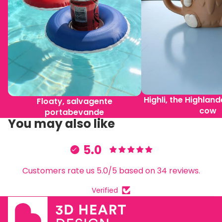
Highli, the Highlan
Floaty, salvagente
cow
portabevande
You may also like
5.0
Customers rate us 5.0/5 based on 34 reviews.
Verified