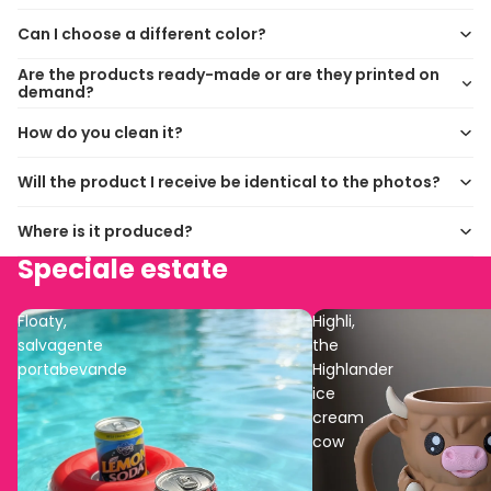
Can I choose a different color?
Are the products ready-made or are they printed on
demand?
How do you clean it?
Will the product I receive be identical to the photos?
Where is it produced?
Speciale estate
Floaty,
Highli,
salvagente
the
portabevande
Highlander
ice
cream
cow