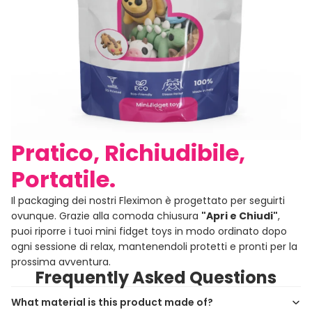
Pratico, Richiudibile,
Portatile.
Il packaging dei nostri Fleximon è progettato per seguirti
ovunque. Grazie alla comoda chiusura
"Apri e Chiudi"
,
puoi riporre i tuoi mini fidget toys in modo ordinato dopo
ogni sessione di relax, mantenendoli protetti e pronti per la
prossima avventura.
Frequently Asked Questions
What material is this product made of?