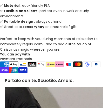
✅
Material
: eco-friendly PLA
✅
Flexible and silent
, perfect even in work or study
environments
✅
Portable design
, always at hand
✅ Great as
a sensory toy
or stress-relief gift
Perfect to keep with you during moments of relaxation to
immediately regain calm... and to add a little touch of
Christmas magic wherever you are.
You can pay with
Payment methods
Portalo con te. Scuotilo. Amalo.