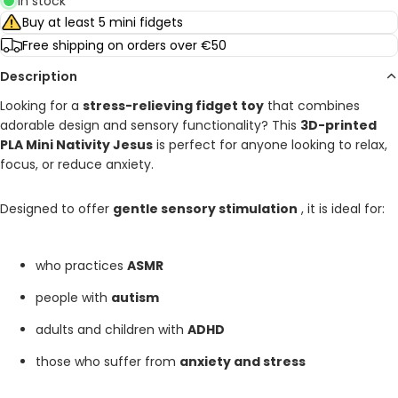
In stock
Buy at least 5 mini fidgets
Free shipping on orders over €50
Description
Looking for a
stress-relieving fidget toy
that combines
adorable design and sensory functionality? This
3D-printed
PLA Mini Nativity Jesus
is perfect for anyone looking to relax,
focus, or reduce anxiety.
Designed to offer
gentle sensory stimulation
, it is ideal for:
who practices
ASMR
people with
autism
adults and children with
ADHD
those who suffer from
anxiety and stress