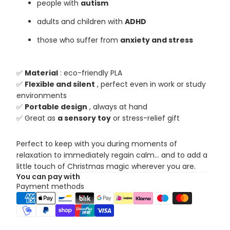
people with
autism
adults and children with
ADHD
those who suffer from
anxiety and stress
✅
Material
: eco-friendly PLA
✅
Flexible and silent
, perfect even in work or study
environments
✅
Portable design
, always at hand
✅ Great as
a sensory toy
or stress-relief gift
Perfect to keep with you during moments of
relaxation to immediately regain calm... and to add a
little touch of Christmas magic wherever you are.
You can pay with
Payment methods