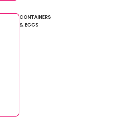
CONTAINERS
& EGGS