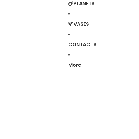
PLANETS
VASES
CONTACTS
More