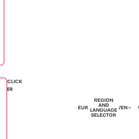
CLICK
ER
REGION
AND
EUR
/
EN
LANGUAGE
SELECTOR