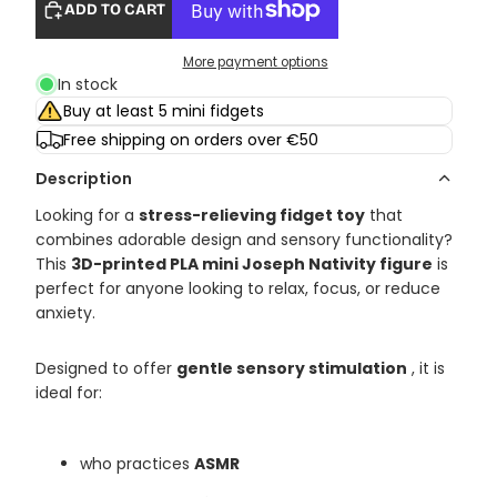
ADD TO CART
More payment options
In stock
Buy at least 5 mini fidgets
Free shipping on orders over €50
Description
Looking for a
stress-relieving fidget toy
that
combines adorable design and sensory functionality?
This
3D-printed PLA mini Joseph Nativity figure
is
perfect for anyone looking to relax, focus, or reduce
anxiety.
Designed to offer
gentle sensory stimulation
, it is
ideal for:
who practices
ASMR