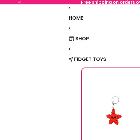
Free shipping on orders 
HOME
SHOP
FIDGET TOYS