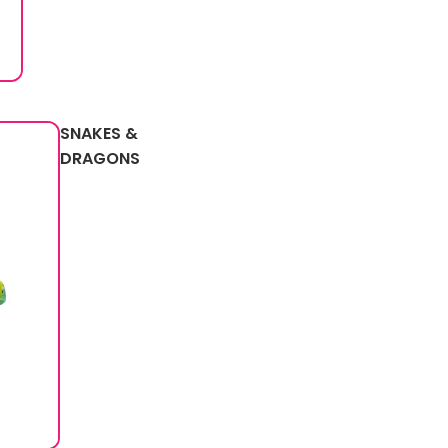
SNAKES &
DRAGONS