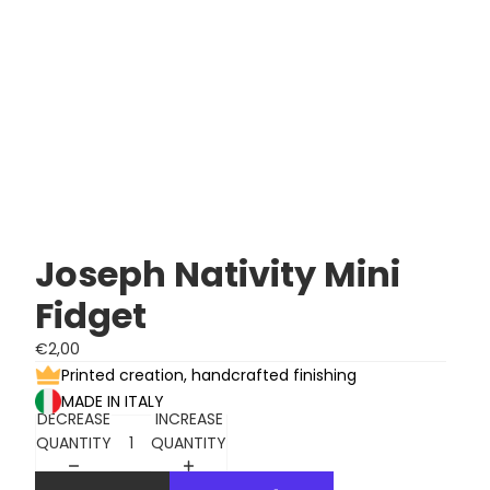
Joseph Nativity Mini
Fidget
€2,00
Printed creation, handcrafted finishing
MADE IN ITALY
DECREASE
INCREASE
QUANTITY
QUANTITY