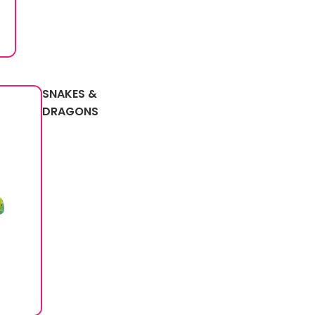
SNAKES &
DRAGONS