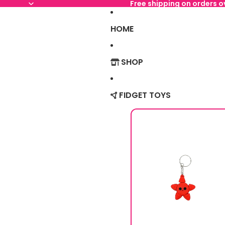
Free shipping on orders 
HOME
SHOP
FIDGET TOYS