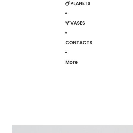
PLANETS
VASES
CONTACTS
More