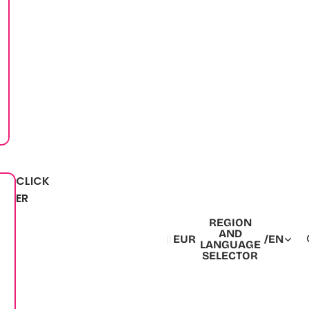
CLICK
ER
REGION
AND
EUR
/
EN
LANGUAGE
SELECTOR