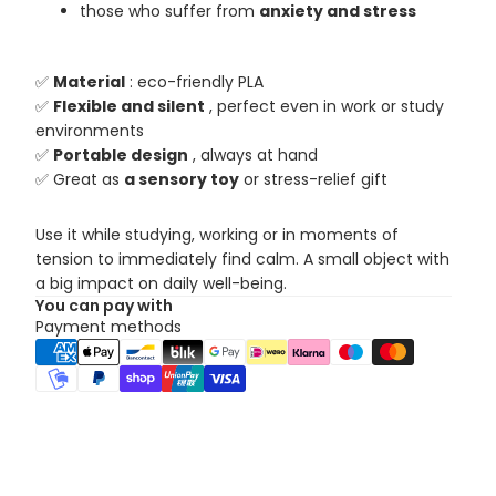
those who suffer from
anxiety and stress
✅
Material
: eco-friendly PLA
✅
Flexible and silent
, perfect even in work or study
environments
✅
Portable design
, always at hand
✅ Great as
a sensory toy
or stress-relief gift
Use it while studying, working or in moments of
tension to immediately find calm. A small object with
a big impact on daily well-being.
You can pay with
Payment methods