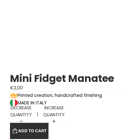
Mini Fidget Manatee
€2,00
Printed creation, handcrafted finishing
MADE IN ITALY
DECREASE
INCREASE
QUANTITY
QUANTITY
ADD TO CART