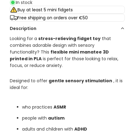
In stock
Buy at least 5 mini fidgets
Free shipping on orders over €50
Description
Looking for a
stress-relieving fidget toy
that
combines adorable design with sensory
functionality? This
flexible mini manatee 3D
printed in PLA
is perfect for those looking to relax,
focus, or reduce anxiety.
Designed to offer
gentle sensory stimulation
, it is
ideal for:
who practices
ASMR
people with
autism
adults and children with
ADHD