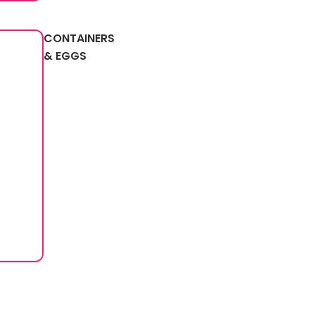
CONTAINERS
& EGGS