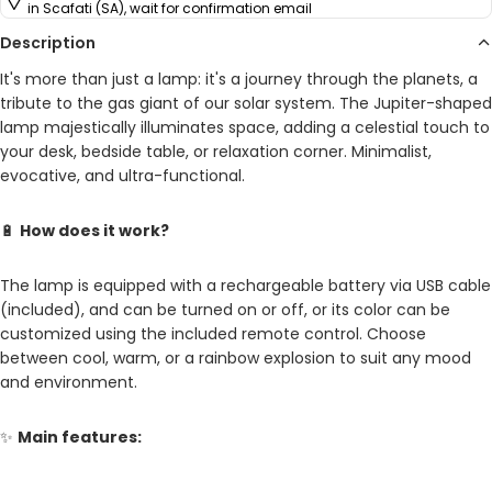
in Scafati (SA), wait for confirmation email
Description
It's more than just a lamp: it's a journey through the planets, a
tribute to the gas giant of our solar system. The Jupiter-shaped
lamp majestically illuminates space, adding a celestial touch to
your desk, bedside table, or relaxation corner. Minimalist,
evocative, and ultra-functional.
🔋
How does it work?
The lamp is equipped with a rechargeable battery via USB cable
(included), and can be turned on or off, or its color can be
customized using the included remote control. Choose
between cool, warm, or a rainbow explosion to suit any mood
and environment.
✨
Main features: