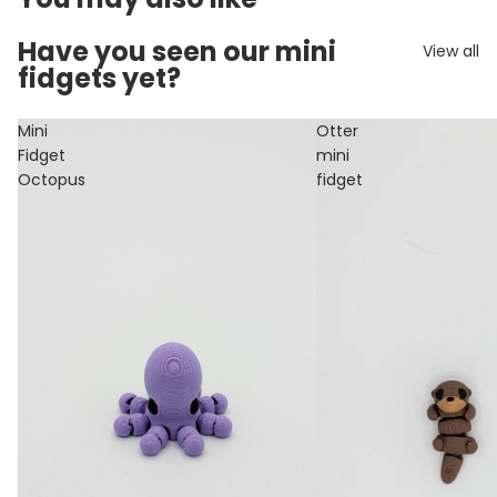
Have you seen our mini
View all
fidgets yet?
Mini
Otter
Fidget
mini
Octopus
fidget