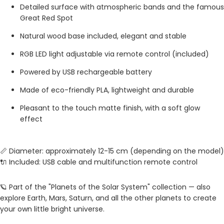
Detailed surface with atmospheric bands and the famous
Great Red Spot
Natural wood base included, elegant and stable
RGB LED light adjustable via remote control (included)
Powered by USB rechargeable battery
Made of eco-friendly PLA, lightweight and durable
Pleasant to the touch matte finish, with a soft glow
effect
📏 Diameter: approximately 12-15 cm (depending on the model)
🔌 Included: USB cable and multifunction remote control
🪐 Part of the "Planets of the Solar System" collection — also
explore Earth, Mars, Saturn, and all the other planets to create
your own little bright universe.