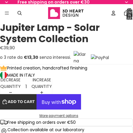
Free shipping on orders over €30
TOTA
ITEM
IN
AY
AY
CART
0
Jupiter Lamp - Solar
DEO
DEO
OPEN
OPEN
OPEN
OPEN
OPEN
OPEN
OPEN
IMAGE
IMAGE
IMAGE
IMAGE
IMAGE
IMAGE
IMAGE
System Collection
IN
IN
IN
IN
IN
IN
IN
FULL
FULL
FULL
FULL
FULL
FULL
FULL
€39,90
SCREEN
SCREEN
SCREEN
SCREEN
SCREEN
SCREEN
SCREEN
o 3 rate da
€13,30
senza interessi.
Printed creation, handcrafted finishing
MADE IN ITALY
DECREASE
INCREASE
QUANTITY
QUANTITY
ADD TO CART
More payment options
Free shipping on orders over €50
Collection available at our laboratory