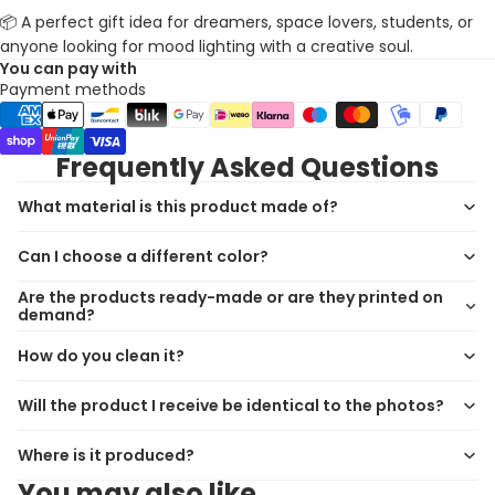
📦 A perfect gift idea for dreamers, space lovers, students, or
anyone looking for mood lighting with a creative soul.
You can pay with
Payment methods
Frequently Asked Questions
What material is this product made of?
Can I choose a different color?
Are the products ready-made or are they printed on
demand?
How do you clean it?
Will the product I receive be identical to the photos?
Where is it produced?
You may also like