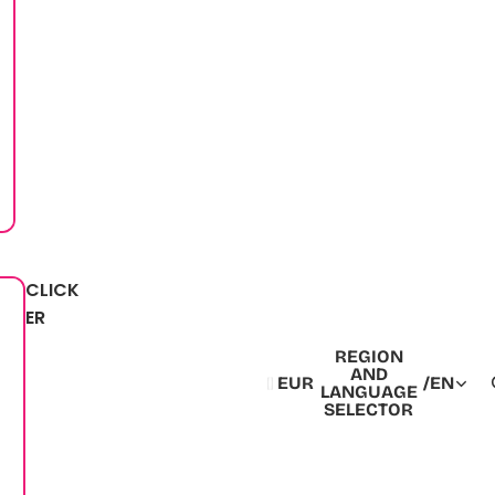
CLICK
ER
REGION
AND
EUR
/
EN
LANGUAGE
SELECTOR