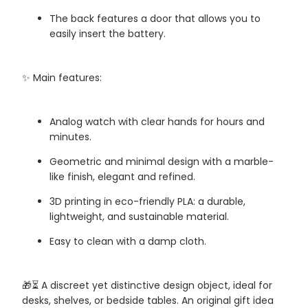
The back features a door that allows you to
easily insert the battery.
✨ Main features:
Analog watch with clear hands for hours and
minutes.
Geometric and minimal design with a marble-
like finish, elegant and refined.
3D printing in eco-friendly PLA: a durable,
lightweight, and sustainable material.
Easy to clean with a damp cloth.
🎁⏳ A discreet yet distinctive design object, ideal for
desks, shelves, or bedside tables. An original gift idea