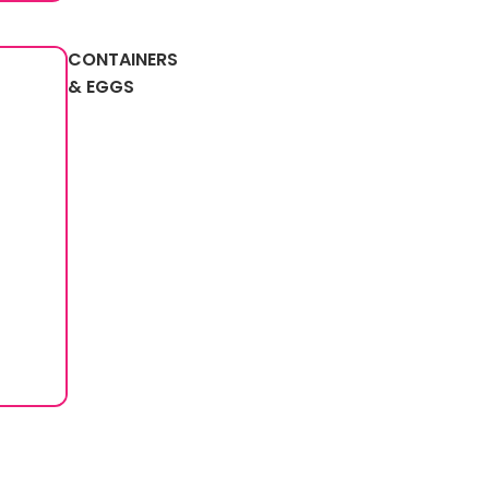
CONTAINERS
& EGGS