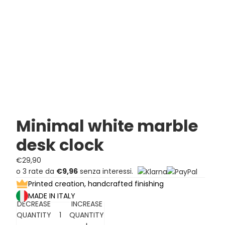
Minimal white marble
desk clock
€29,90
o 3 rate da
€9,96
senza interessi.
Printed creation, handcrafted finishing
MADE IN ITALY
DECREASE
INCREASE
QUANTITY
QUANTITY