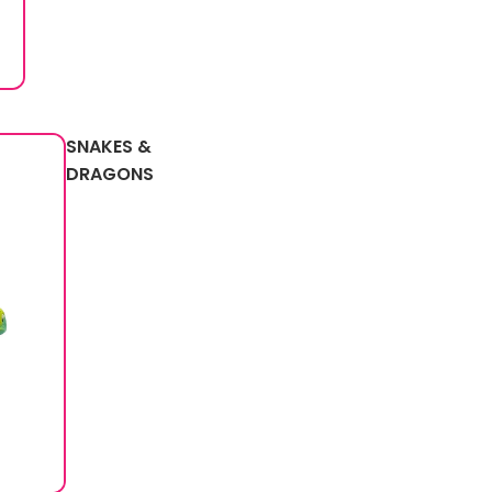
SNAKES &
DRAGONS