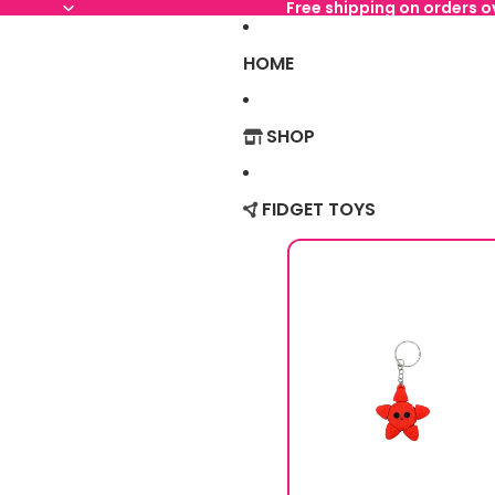
Free shipping on orders 
HOME
SHOP
FIDGET TOYS