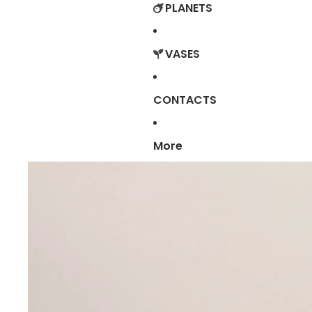
PLANETS
VASES
CONTACTS
More