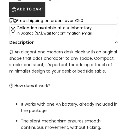
ADD TO CART
Free shipping on orders over €50
Collection available at our laboratory
in Scafati (SA), wait for confirmation email
Description
⏰ An elegant and modern desk clock with an original
shape that adds character to any space. Compact,
stable, and silent, it's perfect for adding a touch of
minimalist design to your desk or bedside table.
🕒 How does it work?
It works with one AA battery, already included in
the package.
The silent mechanism ensures smooth,
continuous movement, without ticking.