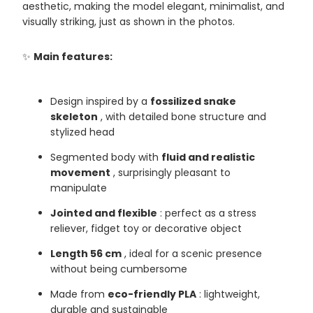
aesthetic, making the model elegant, minimalist, and
visually striking, just as shown in the photos.
✨
Main features:
Design inspired by a
fossilized snake
skeleton
, with detailed bone structure and
stylized head
Segmented body with
fluid and realistic
movement
, surprisingly pleasant to
manipulate
Jointed and flexible
: perfect as a stress
reliever, fidget toy or decorative object
Length 56 cm
, ideal for a scenic presence
without being cumbersome
Made from
eco-friendly PLA
: lightweight,
durable and sustainable