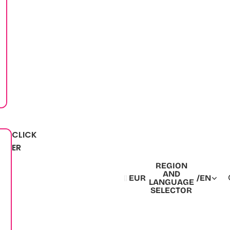
CLICK
ER
REGION
AND
EUR
/
EN
LANGUAGE
SELECTOR