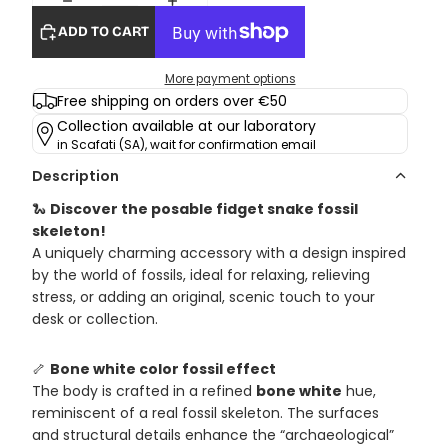
ADD TO CART
More payment options
Free shipping on orders over €50
Collection available at our laboratory
in Scafati (SA), wait for confirmation email
Description
🐍
Discover the posable fidget snake fossil
skeleton!
A uniquely charming accessory with a design inspired
by the world of fossils, ideal for relaxing, relieving
stress, or adding an original, scenic touch to your
desk or collection.
🦴
Bone white color fossil effect
The body is crafted in a refined
bone white
hue,
reminiscent of a real fossil skeleton. The surfaces
and structural details enhance the “archaeological”