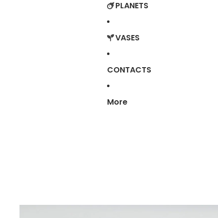
PLANETS
VASES
CONTACTS
More