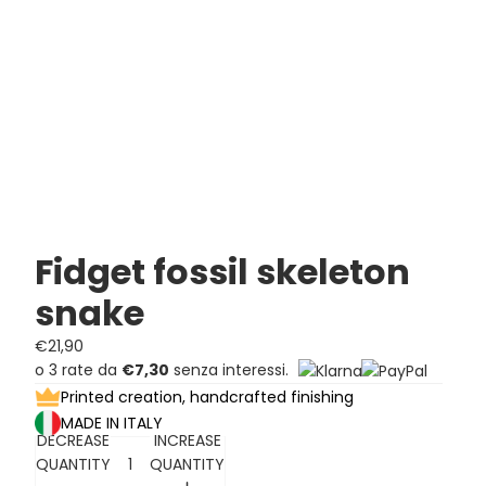
Fidget fossil skeleton
snake
€21,90
o 3 rate da
€7,30
senza interessi.
Printed creation, handcrafted finishing
MADE IN ITALY
DECREASE
INCREASE
QUANTITY
QUANTITY