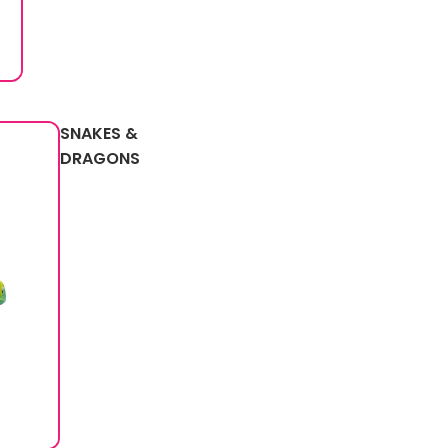
SNAKES &
DRAGONS