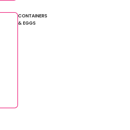
CONTAINERS
& EGGS