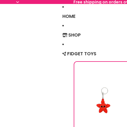
Free shipping on orders 
HOME
SHOP
FIDGET TOYS