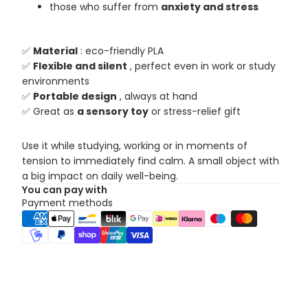
those who suffer from
anxiety and stress
✅
Material
: eco-friendly PLA
✅
Flexible and silent
, perfect even in work or study
environments
✅
Portable design
, always at hand
✅ Great as
a sensory toy
or stress-relief gift
Use it while studying, working or in moments of
tension to immediately find calm. A small object with
a big impact on daily well-being.
You can pay with
Payment methods