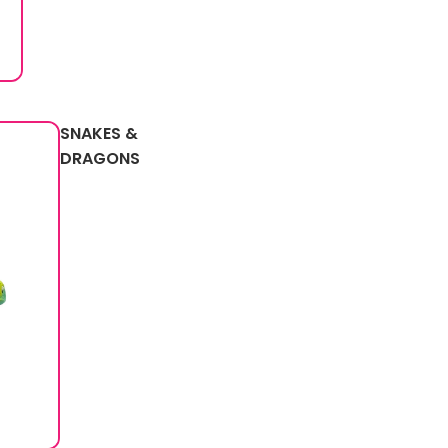
SNAKES &
DRAGONS