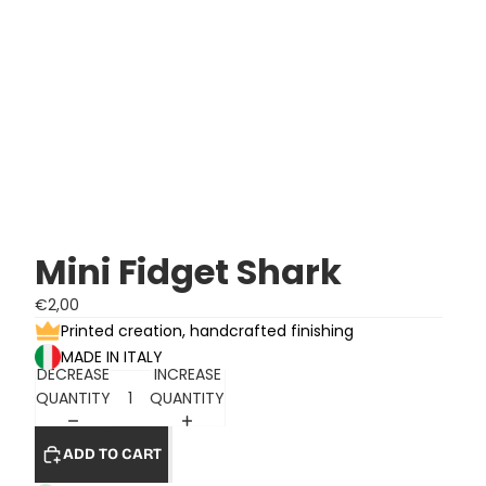
Mini Fidget Shark
€2,00
Printed creation, handcrafted finishing
MADE IN ITALY
DECREASE
INCREASE
QUANTITY
QUANTITY
ADD TO CART