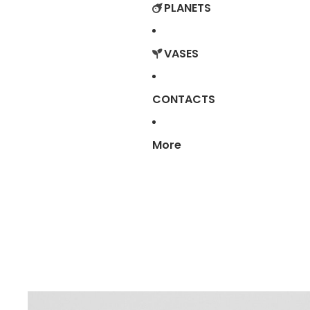
PLANETS
VASES
CONTACTS
More