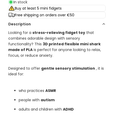
In stock
Buy at least 5 mini fidgets
Free shipping on orders over €50
Description
Looking for a
stress-relieving fidget toy
that
combines adorable design with sensory
functionality? This
3D printed flexible mini shark
made of PLA
is perfect for anyone looking to relax,
focus, or reduce anxiety.
Designed to offer
gentle sensory stimulation
, it is
ideal for:
who practices
ASMR
people with
autism
adults and children with
ADHD