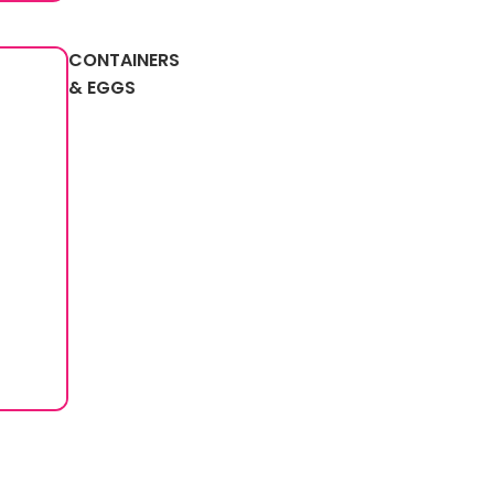
CONTAINERS
& EGGS