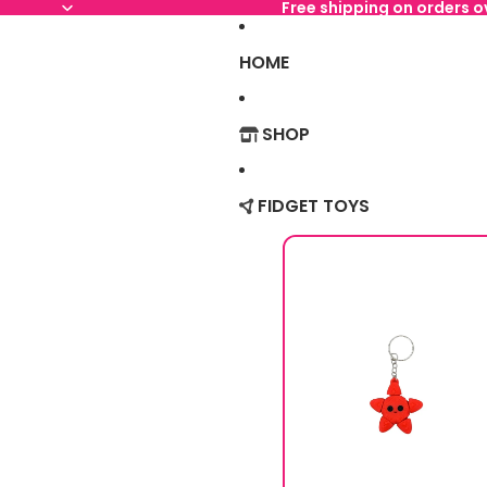
Free shipping on orders 
HOME
SHOP
FIDGET TOYS