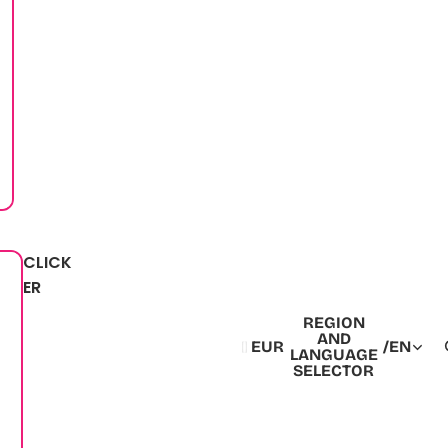
CLICK
ER
REGION
AND
EUR
/
EN
LANGUAGE
SELECTOR