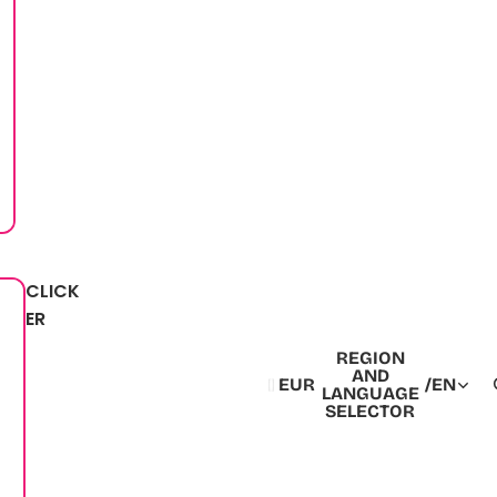
CLICK
ER
REGION
AND
EUR
/
EN
LANGUAGE
SELECTOR