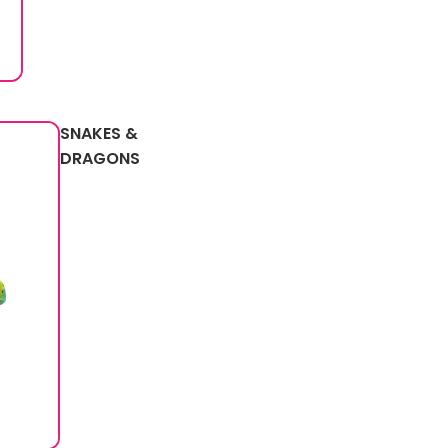
SNAKES &
DRAGONS