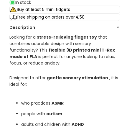
In stock
Buy at least 5 mini fidgets
Free shipping on orders over €50
Description
Looking for a
stress-relieving fidget toy
that
combines adorable design with sensory
functionality? This
flexible 3D printed mini T-Rex
made of PLA
is perfect for anyone looking to relax,
focus, or reduce anxiety.
Designed to offer
gentle sensory stimulation
, it is
ideal for:
who practices
ASMR
people with
autism
adults and children with
ADHD