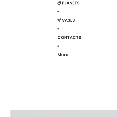
PLANETS
VASES
CONTACTS
More