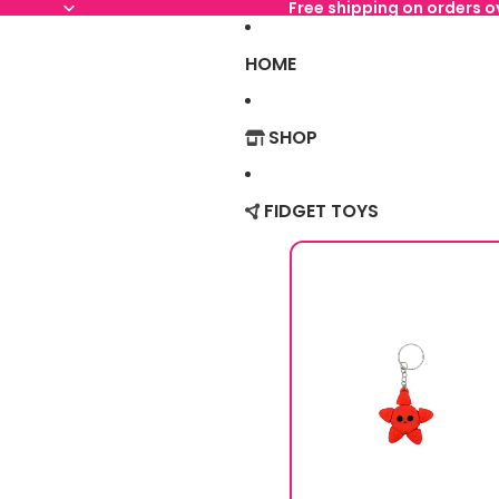
Free shipping on orders 
HOME
SHOP
FIDGET TOYS