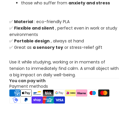
those who suffer from
anxiety and stress
✅
Material
: eco-friendly PLA
✅
Flexible and silent
, perfect even in work or study
environments
✅
Portable design
, always at hand
✅ Great as
a sensory toy
or stress-relief gift
Use it while studying, working or in moments of
tension to immediately find calm. A small object with
a big impact on daily well-being.
You can pay with
Payment methods