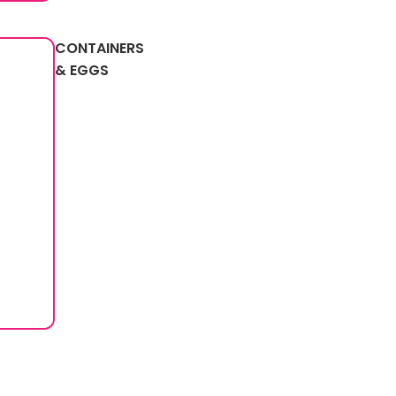
CONTAINERS
& EGGS