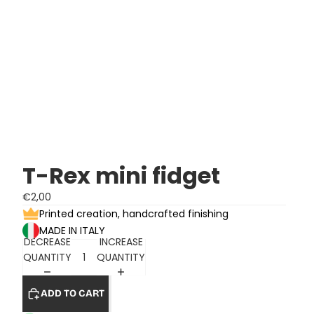
T-Rex mini fidget
€2,00
Printed creation, handcrafted finishing
MADE IN ITALY
DECREASE
INCREASE
QUANTITY
QUANTITY
ADD TO CART